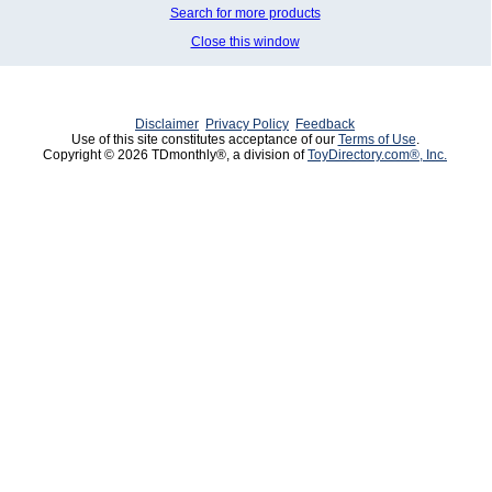
Search for more products
Close this window
Disclaimer
Privacy Policy
Feedback
Use of this site constitutes acceptance of our
Terms of Use
.
Copyright © 2026 TDmonthly®, a division of
ToyDirectory.com®, Inc.