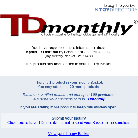
You have requested more information about
"
Apollo 13 Diorama
by GreenLight Collectibles LLC"
(ToyDirectory Product ID#: 31470)
This product has been added to your Inquiry Basket.
There is
1
product in your Inquiry Basket.
You may add up to
29
more products.
Become a verified retailer and add up to
100 products
.
Just send your business card to
TD
monthly
If you are adding more products keep this window open.
Submit your inquiry
Click here to have TDmonthly attempt to send your Basket to the suppliers
View your Inquiry Basket