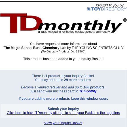
You have requested more information about
"
The Magic School Bus - Chemistry Lab
by THE YOUNG SCIENTISTS CLUB"
(ToyDirectory Product ID#: 31566)
This product has been added to your Inquiry Basket.
There is
1
product in your Inquiry Basket.
You may add up to
29
more products.
Become a verified retailer and add up to
100 products
.
Just send your business card to
TD
monthly
If you are adding more products keep this window open.
Submit your inquiry
Click here to have TDmonthly attempt to send your Basket to the suppliers
View your Inquiry Basket