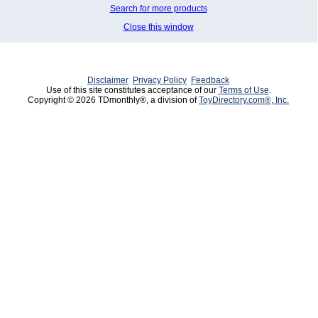
Search for more products
Close this window
Disclaimer
Privacy Policy
Feedback
Use of this site constitutes acceptance of our
Terms of Use
.
Copyright © 2026 TDmonthly®, a division of
ToyDirectory.com®, Inc.