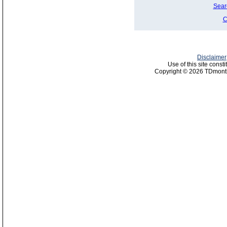
Sear
C
Disclaimer
Use of this site const
Copyright © 2026 TDmonth