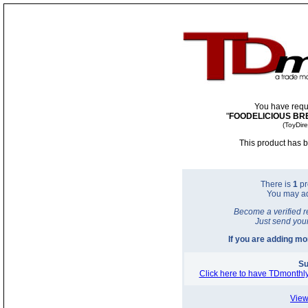
You have requ
"
FOODELICIOUS BR
(ToyDir
This product has b
There is
1
pr
You may a
Become a verified r
Just send you
If you are adding m
Su
Click here to have TDmonthly
View