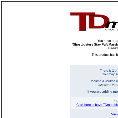
You have requ
"
Ghostbusters Stay Puft Mars
(ToyDir
This product has b
There is
1
pr
You may a
Become a verified r
Just send you
If you are adding m
Su
Click here to have TDmonthly
View