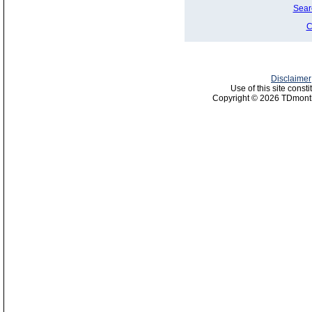
Sear
C
Disclaimer
Use of this site const
Copyright © 2026 TDmonth