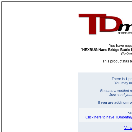
You have requ
"
HEXBUG Nano Bridge Battle H
(ToyDir
This product has b
There is
1
pr
You may a
Become a verified r
Just send you
If you are adding m
Su
Click here to have TDmonthly
View