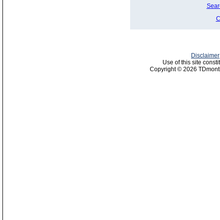
Sear
C
Disclaimer
Use of this site const
Copyright © 2026 TDmonth