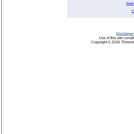
Sear
C
Disclaimer
Use of this site const
Copyright © 2026 TDmonth