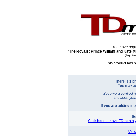
You have requ
"
The Royals: Prince William and Kate 
(ToyDir
This product has b
There is
1
pr
You may a
Become a verified r
Just send you
If you are adding m
Su
Click here to have TDmonthly
View