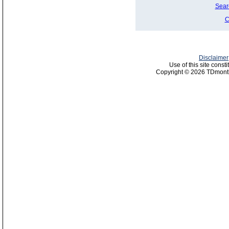
Sear
C
Disclaimer
Use of this site const
Copyright © 2026 TDmonth