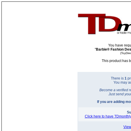
You have requ
"
Barbie® Fashion Desi
(ToyDir
This product has b
There is
1
pr
You may a
Become a verified r
Just send you
If you are adding m
Su
Click here to have TDmonthly
View