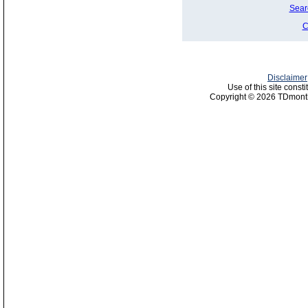
Sear
C
Disclaimer
Use of this site const
Copyright © 2026 TDmonth