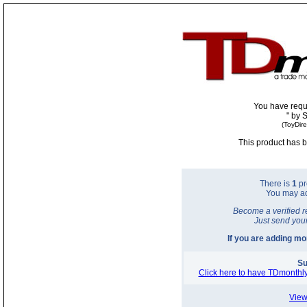
You have requ
"
by 
(ToyDir
This product has b
There is
1
pr
You may a
Become a verified r
Just send you
If you are adding m
Su
Click here to have TDmonthly
View