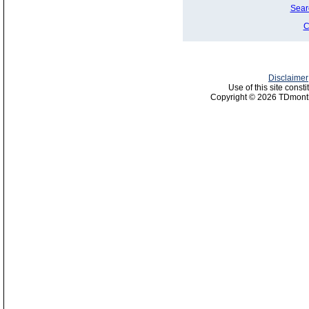
Sear
C
Disclaimer
Use of this site const
Copyright © 2026 TDmonth