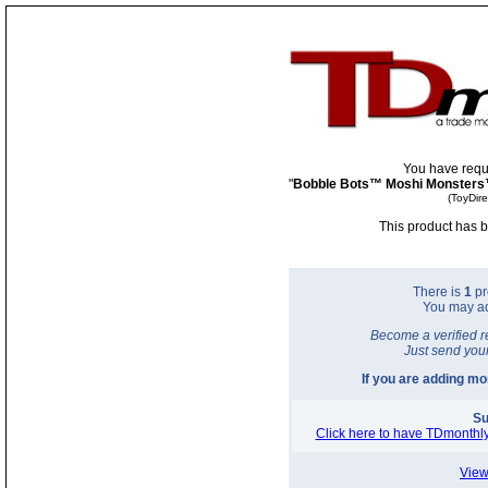
You have requ
"
Bobble Bots™ Moshi Monsters
(ToyDir
This product has b
There is
1
pr
You may a
Become a verified r
Just send you
If you are adding m
Su
Click here to have TDmonthly
View