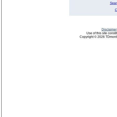
Sear
C
Disclaimer
Use of this site const
Copyright © 2026 TDmonth