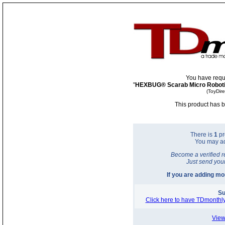
You have requ
"
HEXBUG® Scarab Micro Roboti
(ToyDir
This product has b
There is
1
pr
You may a
Become a verified r
Just send you
If you are adding m
Su
Click here to have TDmonthly
View