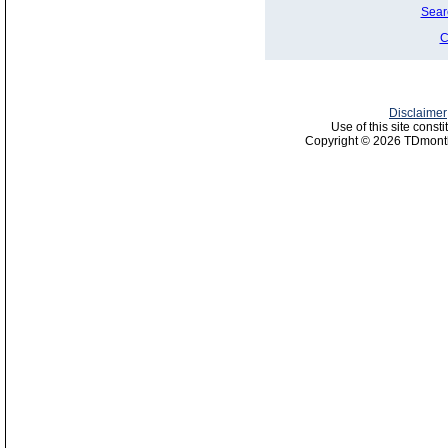
Sear
C
Disclaimer
Use of this site const
Copyright © 2026 TDmonth