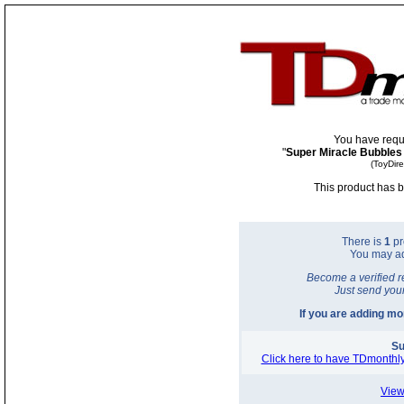
You have requ
"
Super Miracle Bubbles
(ToyDir
This product has b
There is
1
pr
You may a
Become a verified r
Just send you
If you are adding m
Su
Click here to have TDmonthly
View