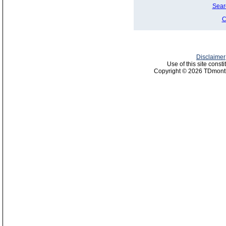
Sear
C
Disclaimer
Use of this site const
Copyright © 2026 TDmonth