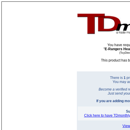
You have requ
"
E-Rangers Hea
(ToyDir
This product has b
There is
1
pr
You may a
Become a verified r
Just send you
If you are adding m
Su
Click here to have TDmonthly
View