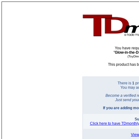
You have requ
"
Glow-in-the-D
(ToyDir
This product has b
There is
1
pr
You may a
Become a verified r
Just send you
If you are adding m
Su
Click here to have TDmonthly
View