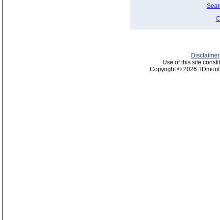
Sear
C
Disclaimer
Use of this site const
Copyright © 2026 TDmonth