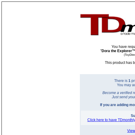
You have requ
"
Dora the Explorer™
(ToyDir
This product has b
There is
1
pr
You may a
Become a verified r
Just send you
If you are adding m
Su
Click here to have TDmonthly
View