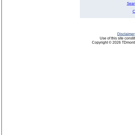
Sear
C
Disclaimer
Use of this site const
Copyright © 2026 TDmonth