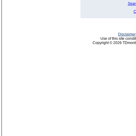
Sear
C
Disclaimer
Use of this site const
Copyright © 2026 TDmonth