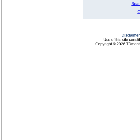
Sear
C
Disclaimer
Use of this site const
Copyright © 2026 TDmonth