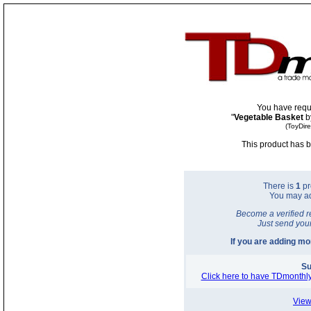
You have requ
"
Vegetable Basket
b
(ToyDir
This product has b
There is
1
pr
You may a
Become a verified r
Just send you
If you are adding m
Su
Click here to have TDmonthly
View