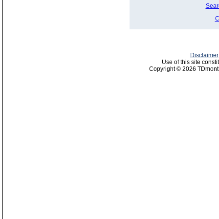
Sear
C
Disclaimer
Use of this site const
Copyright © 2026 TDmonth