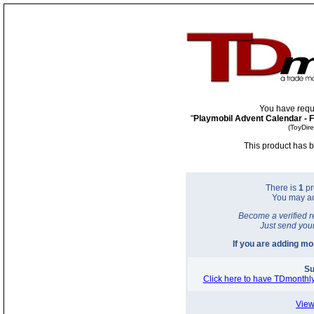
You have requ
"
Playmobil Advent Calendar - 
(ToyDir
This product has b
There is
1
pr
You may a
Become a verified r
Just send you
If you are adding m
Su
Click here to have TDmonthly
View