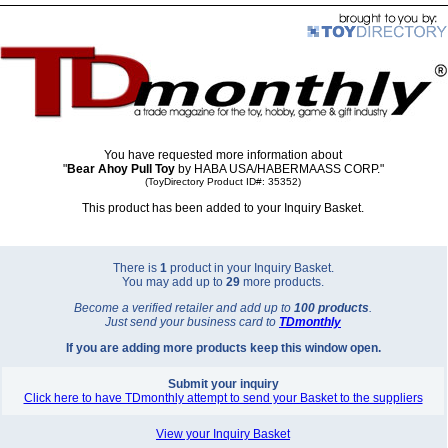
You have requested more information about
"
Bear Ahoy Pull Toy
by HABA USA/HABERMAASS CORP."
(ToyDirectory Product ID#: 35352)
This product has been added to your Inquiry Basket.
There is
1
product in your Inquiry Basket.
You may add up to
29
more products.
Become a verified retailer and add up to
100 products
.
Just send your business card to
TD
monthly
If you are adding more products keep this window open.
Submit your inquiry
Click here to have TDmonthly attempt to send your Basket to the suppliers
View your Inquiry Basket