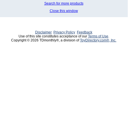
Search for more products
Close this window
Disclaimer
Privacy Policy
Feedback
Use of this site constitutes acceptance of our
Terms of Use
.
Copyright © 2026 TDmonthly®, a division of
ToyDirectory.com®, Inc.