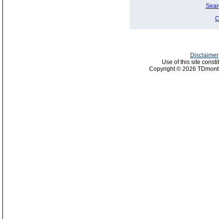
Sear
C
Disclaimer
Use of this site const
Copyright © 2026 TDmonth