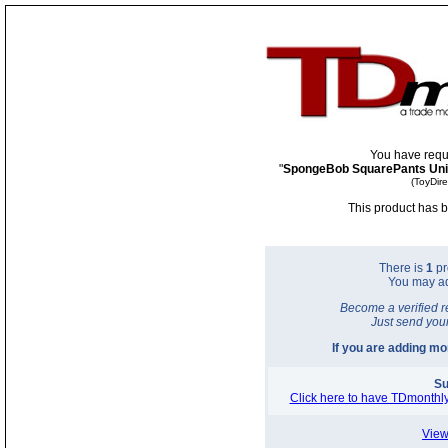
You have requ
"
SpongeBob SquarePants Unive
(ToyDir
This product has b
There is
1
pr
You may a
Become a verified r
Just send you
If you are adding m
Su
Click here to have TDmonthly
View