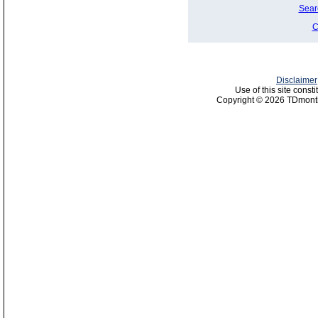
Sear
C
Disclaimer
Use of this site const
Copyright © 2026 TDmonth