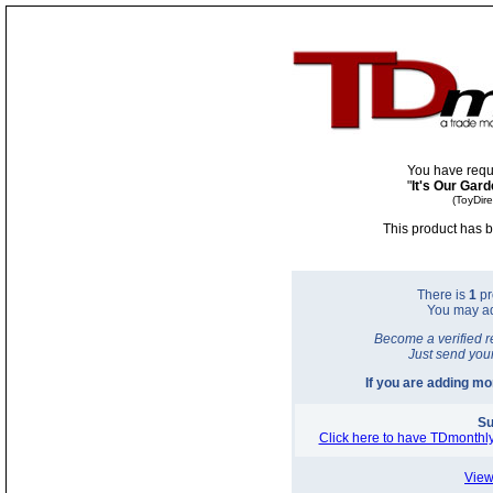
You have requ
"
It's Our Gar
(ToyDir
This product has b
There is
1
pr
You may a
Become a verified r
Just send you
If you are adding m
Su
Click here to have TDmonthly
View