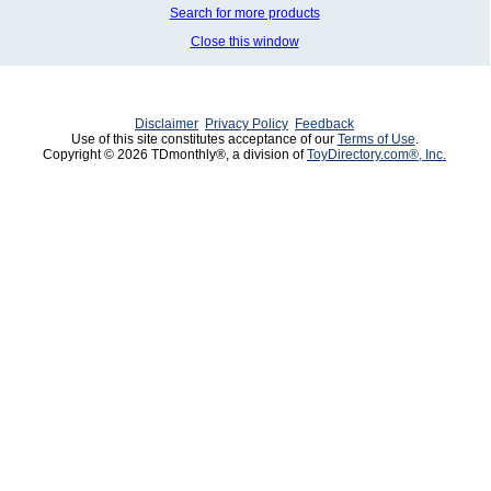
Search for more products
Close this window
Disclaimer
Privacy Policy
Feedback
Use of this site constitutes acceptance of our
Terms of Use
.
Copyright © 2026 TDmonthly®, a division of
ToyDirectory.com®, Inc.