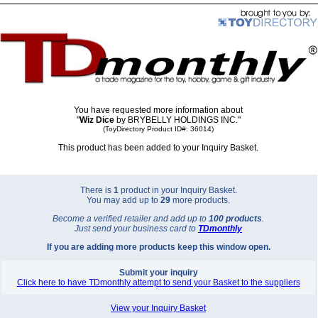
You have requested more information about
"
Wiz Dice
by BRYBELLY HOLDINGS INC."
(ToyDirectory Product ID#: 36014)
This product has been added to your Inquiry Basket.
There is
1
product in your Inquiry Basket.
You may add up to
29
more products.
Become a verified retailer and add up to
100 products
.
Just send your business card to
TD
monthly
If you are adding more products keep this window open.
Submit your inquiry
Click here to have TDmonthly attempt to send your Basket to the suppliers
View your Inquiry Basket