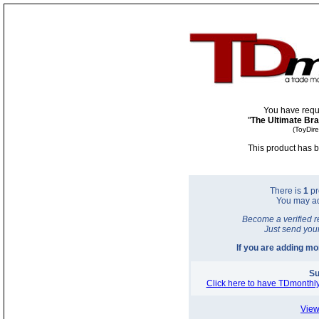
You have requ
"
The Ultimate Bra
(ToyDir
This product has b
There is
1
pr
You may a
Become a verified r
Just send you
If you are adding m
Su
Click here to have TDmonthly
View