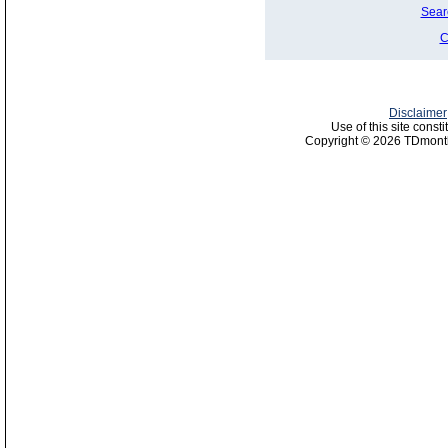
Sear
C
Disclaimer
Use of this site const
Copyright © 2026 TDmonth