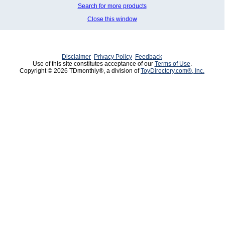
Search for more products
Close this window
Disclaimer
Privacy Policy
Feedback
Use of this site constitutes acceptance of our
Terms of Use
.
Copyright © 2026 TDmonthly®, a division of
ToyDirectory.com®, Inc.