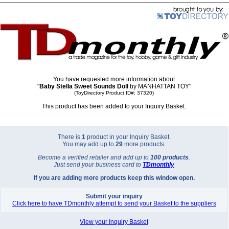
You have requested more information about
"
Baby Stella Sweet Sounds Doll
by MANHATTAN TOY"
(ToyDirectory Product ID#: 37320)
This product has been added to your Inquiry Basket.
There is
1
product in your Inquiry Basket.
You may add up to
29
more products.
Become a verified retailer and add up to
100 products
.
Just send your business card to
TD
monthly
If you are adding more products keep this window open.
Submit your inquiry
Click here to have TDmonthly attempt to send your Basket to the suppliers
View your Inquiry Basket