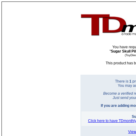
You have requ
"
Sugar Skull Pi
(ToyDir
This product has b
There is
1
pr
You may a
Become a verified r
Just send you
If you are adding m
Su
Click here to have TDmonthly
View