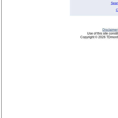
Sear
C
Disclaimer
Use of this site const
Copyright © 2026 TDmonth