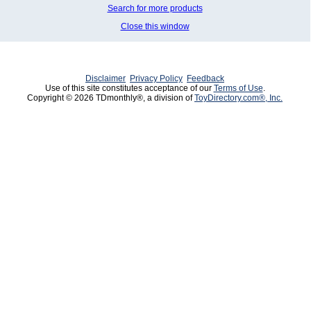
Search for more products
Close this window
Disclaimer
Privacy Policy
Feedback
Use of this site constitutes acceptance of our
Terms of Use
.
Copyright © 2026 TDmonthly®, a division of
ToyDirectory.com®, Inc.