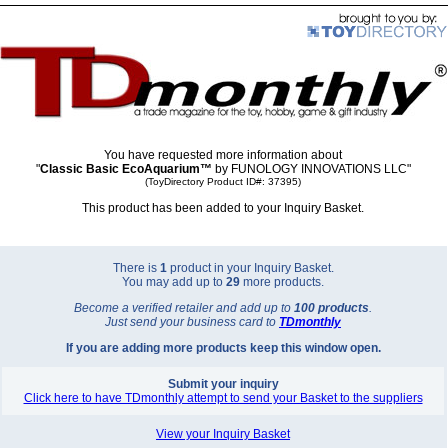
You have requested more information about
"
Classic Basic EcoAquarium™
by FUNOLOGY INNOVATIONS LLC"
(ToyDirectory Product ID#: 37395)
This product has been added to your Inquiry Basket.
There is
1
product in your Inquiry Basket.
You may add up to
29
more products.
Become a verified retailer and add up to
100 products
.
Just send your business card to
TD
monthly
If you are adding more products keep this window open.
Submit your inquiry
Click here to have TDmonthly attempt to send your Basket to the suppliers
View your Inquiry Basket