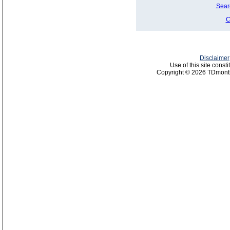
Sear
C
Disclaimer
Use of this site const
Copyright © 2026 TDmonth