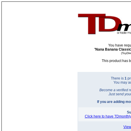
You have requ
"
Nana Banana Classic
(ToyDir
This product has b
There is
1
pr
You may a
Become a verified r
Just send you
If you are adding m
Su
Click here to have TDmonthly
View