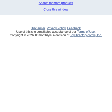
Search for more products
Close this window
Disclaimer
Privacy Policy
Feedback
Use of this site constitutes acceptance of our
Terms of Use
.
Copyright © 2026 TDmonthly®, a division of
ToyDirectory.com®, Inc.