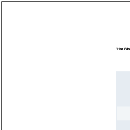
"
Hot Whe