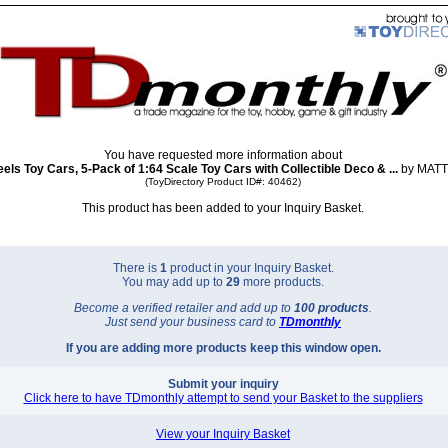
You have requested more information about
els Toy Cars, 5-Pack of 1:64 Scale Toy Cars with Collectible Deco & ...
by MATT
(ToyDirectory Product ID#: 40462)
This product has been added to your Inquiry Basket.
There is
1
product in your Inquiry Basket.
You may add up to
29
more products.
Become a verified retailer and add up to
100 products
.
Just send your business card to
TD
monthly
If you are adding more products keep this window open.
Submit your inquiry
Click here to have TDmonthly attempt to send your Basket to the suppliers
View your Inquiry Basket