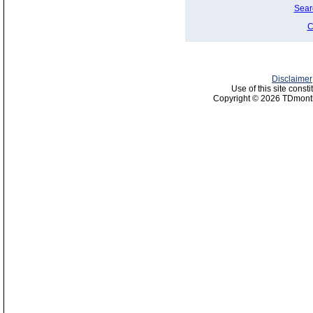
Sear
C
Disclaimer
Use of this site const
Copyright © 2026 TDmonth