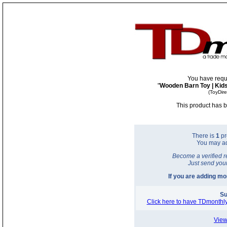
You have requ
"
Wooden Barn Toy | Kid
(ToyDir
This product has b
There is
1
pr
You may a
Become a verified r
Just send you
If you are adding m
Su
Click here to have TDmonthly
View