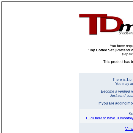
You have requ
"
Toy Coffee Set | Pretend 
(ToyDir
This product has b
There is
1
pr
You may a
Become a verified r
Just send you
If you are adding m
Su
Click here to have TDmonthly
View