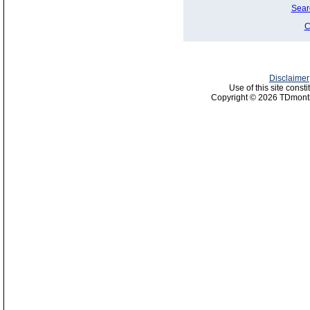
Sear
C
Disclaimer
Use of this site const
Copyright © 2026 TDmonth