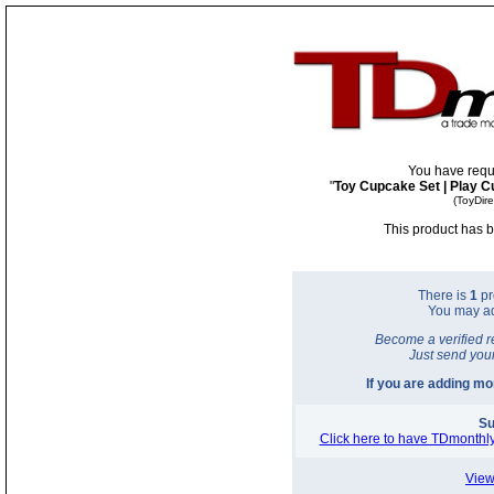
You have requ
"
Toy Cupcake Set | Play C
(ToyDir
This product has b
There is
1
pr
You may a
Become a verified r
Just send you
If you are adding m
Su
Click here to have TDmonthly
View