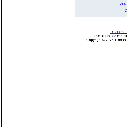
Sear
C
Disclaimer
Use of this site const
Copyright © 2026 TDmonth