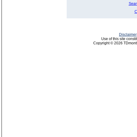
Sear
C
Disclaimer
Use of this site const
Copyright © 2026 TDmonth