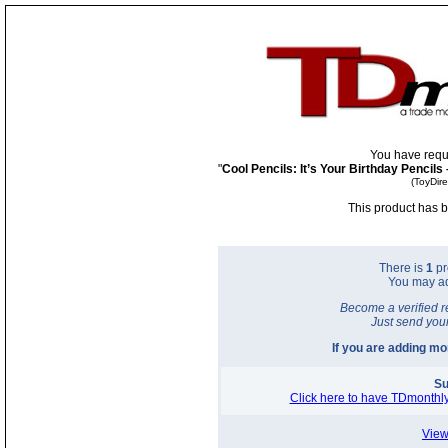
You have requ
"
Cool Pencils: It’s Your Birthday Penci
(ToyDir
This product has b
There is
1
pr
You may a
Become a verified r
Just send you
If you are adding m
Su
Click here to have TDmonthly
View