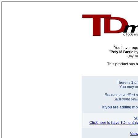
You have requ
"
Poly M Basic
by
(ToyDir
This product has b
There is
1
pr
You may a
Become a verified r
Just send you
If you are adding m
Su
Click here to have TDmonthly
View