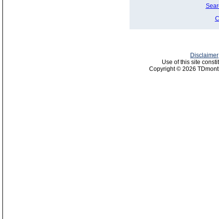
Sear
C
Disclaimer
Use of this site const
Copyright © 2026 TDmonth