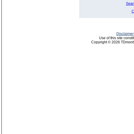
Sear
C
Disclaimer
Use of this site const
Copyright © 2026 TDmonth