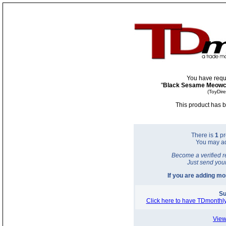
You have requ
"
Black Sesame Meowch
(ToyDir
This product has b
There is
1
pr
You may a
Become a verified r
Just send you
If you are adding m
Su
Click here to have TDmonthly
View