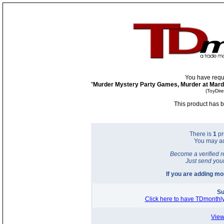
You have requ
"
Murder Mystery Party Games, Murder at Mardi
(ToyDir
This product has b
There is
1
pr
You may a
Become a verified r
Just send you
If you are adding m
Su
Click here to have TDmonthly
View