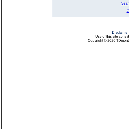
Sear
C
Disclaimer
Use of this site const
Copyright © 2026 TDmonth