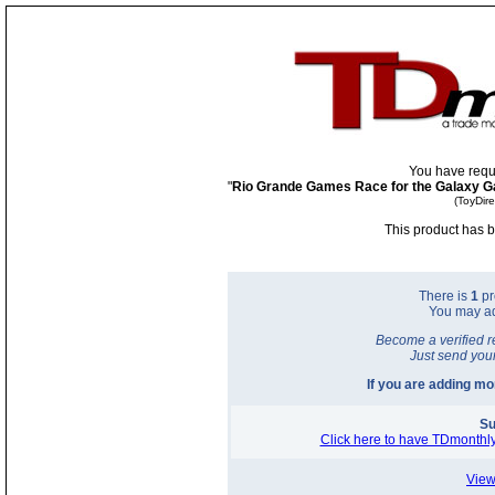
You have requ
"
Rio Grande Games Race for the Galaxy Ga
(ToyDir
This product has b
There is
1
pr
You may a
Become a verified r
Just send you
If you are adding m
Su
Click here to have TDmonthly
View