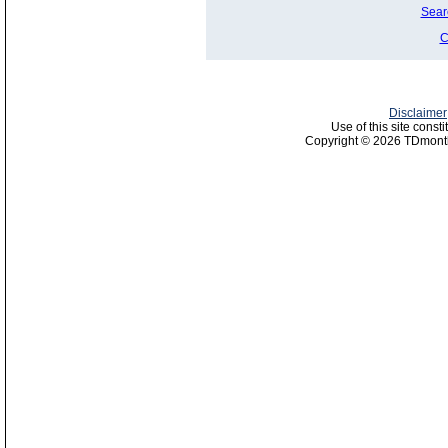
Sear
C
Disclaimer
Use of this site const
Copyright © 2026 TDmonth