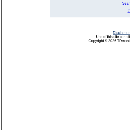
Sear
C
Disclaimer
Use of this site const
Copyright © 2026 TDmonth