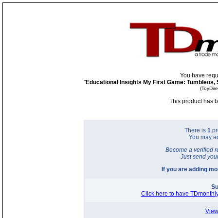
You have requ
"
Educational Insights My First Game: Tumbleos, 
(ToyDir
This product has b
There is
1
pr
You may a
Become a verified r
Just send you
If you are adding m
Su
Click here to have TDmonthly
View