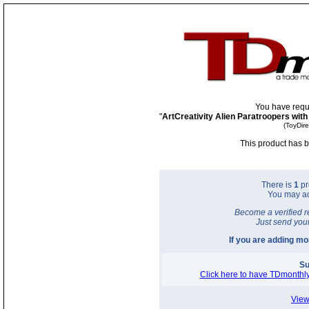
You have requ
"
ArtCreativity Alien Paratroopers with
(ToyDir
This product has b
There is
1
pr
You may a
Become a verified r
Just send you
If you are adding m
Su
Click here to have TDmonthly
View