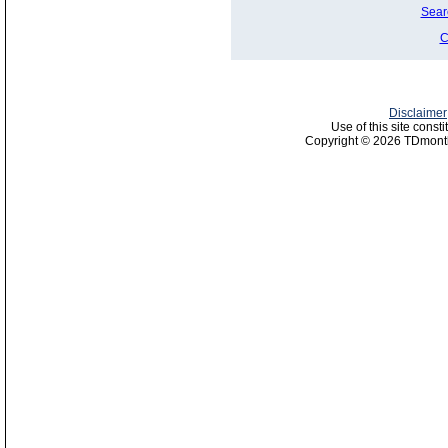
Sear
C
Disclaimer
Use of this site const
Copyright © 2026 TDmonth