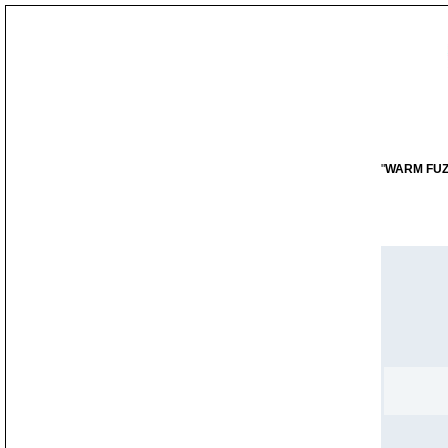
"
WARM FUZZY