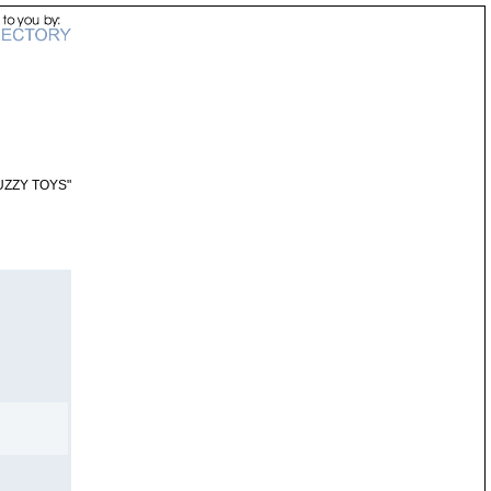
UZZY TOYS"