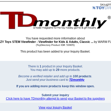
You have requested more information about
 Toys STEM Viewfinder - Viewfinder for Kids & Adults, Classic ...
by WARM F
(ToyDirectory Product ID#: 53905)
This product has been added to your Inquiry Basket.
There is
1
product in your Inquiry Basket.
You may add up to
29
more products.
Become a verified retailer and add up to
100 products
.
Just send your business card to
TD
monthly
If you are adding more products keep this window open.
Submit your inquiry
Click here to have TDmonthly attempt to send your Basket to the suppliers
View your Inquiry Basket