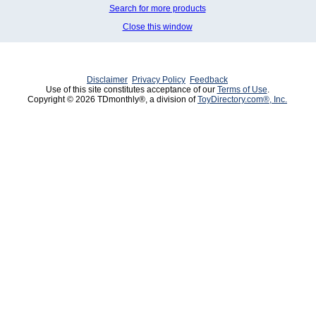
Search for more products
Close this window
Disclaimer
Privacy Policy
Feedback
Use of this site constitutes acceptance of our
Terms of Use
.
Copyright © 2026 TDmonthly®, a division of
ToyDirectory.com®, Inc.