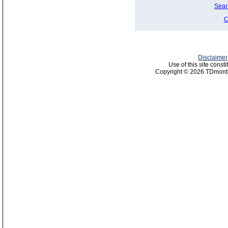
Sear
C
Disclaimer
Use of this site const
Copyright © 2026 TDmonth