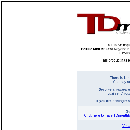
You have requ
"
Pekkle Mini Mascot Keychain 
(ToyDir
This product has b
There is
1
pr
You may a
Become a verified r
Just send you
If you are adding m
Su
Click here to have TDmonthly
View