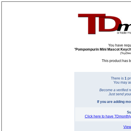
You have requ
"
Pompompurin Mini Mascot Keycha
(ToyDir
This product has b
There is
1
pr
You may a
Become a verified r
Just send you
If you are adding m
Su
Click here to have TDmonthly
View