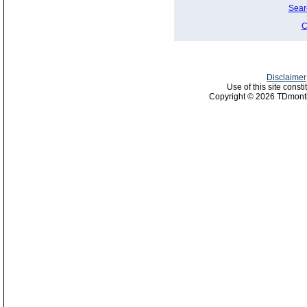
Sear
C
Disclaimer
Use of this site const
Copyright © 2026 TDmonth