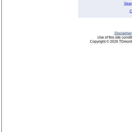
Sear
C
Disclaimer
Use of this site const
Copyright © 2026 TDmonth