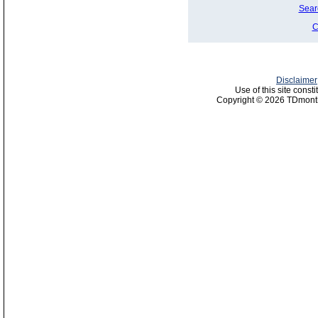
Sear
C
Disclaimer
Use of this site const
Copyright © 2026 TDmonth