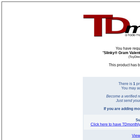
You have requ
"
Slinky® Gram Valent
(ToyDir
This product has b
There is
1
pr
You may a
Become a verified r
Just send you
If you are adding m
Su
Click here to have TDmonthly
View