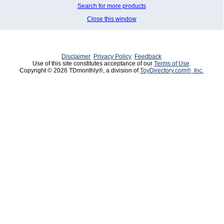
Search for more products
Close this window
Disclaimer
Privacy Policy
Feedback
Use of this site constitutes acceptance of our
Terms of Use
.
Copyright © 2026 TDmonthly®, a division of
ToyDirectory.com®, Inc.