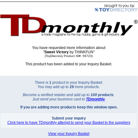
You have requested more information about
"
Sweet Victory
by THINKFUN"
(ToyDirectory Product ID#: 56723)
This product has been added to your Inquiry Basket.
There is
1
product in your Inquiry Basket.
You may add up to
29
more products.
Become a verified retailer and add up to
100 products
.
Just send your business card to
TD
monthly
If you are adding more products keep this window open.
Submit your inquiry
Click here to have TDmonthly attempt to send your Basket to the suppliers
View your Inquiry Basket