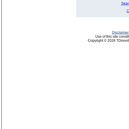
Sear
C
Disclaimer
Use of this site const
Copyright © 2026 TDmonth