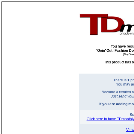
You have requ
"
Goin’ Out! Fashion Do
(ToyDir
This product has b
There is
1
pr
You may a
Become a verified r
Just send you
If you are adding m
Su
Click here to have TDmonthly
View