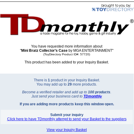
You have requested more information about
"
Mini Bratz Collector’s Case
by MGA ENTERTAINMENT"
(ToyDirectory Product ID#: 57720)
This product has been added to your Inquiry Basket.
There is
1
product in your Inquiry Basket.
You may add up to
29
more products.
Become a verified retailer and add up to
100 products
.
Just send your business card to
TD
monthly
If you are adding more products keep this window open.
Submit your inquiry
Click here to have TDmonthly attempt to send your Basket to the suppliers
View your Inquiry Basket