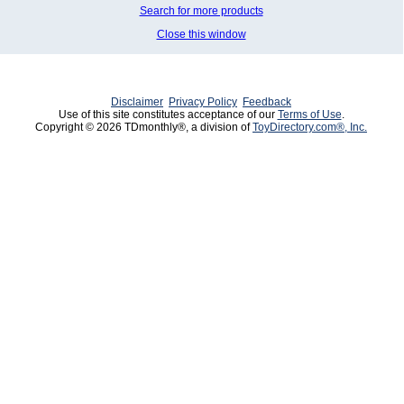
Search for more products
Close this window
Disclaimer
Privacy Policy
Feedback
Use of this site constitutes acceptance of our
Terms of Use
.
Copyright © 2026 TDmonthly®, a division of
ToyDirectory.com®, Inc.