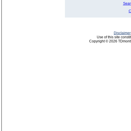
Sear
C
Disclaimer
Use of this site const
Copyright © 2026 TDmonth