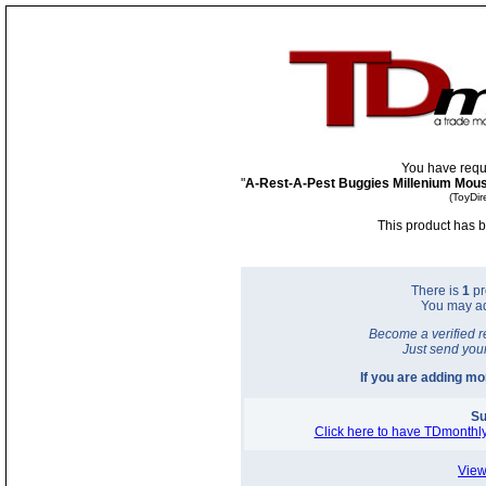
You have requ
"
A-Rest-A-Pest Buggies Millenium Mous
(ToyDir
This product has b
There is
1
pr
You may a
Become a verified r
Just send you
If you are adding m
Su
Click here to have TDmonthly
View