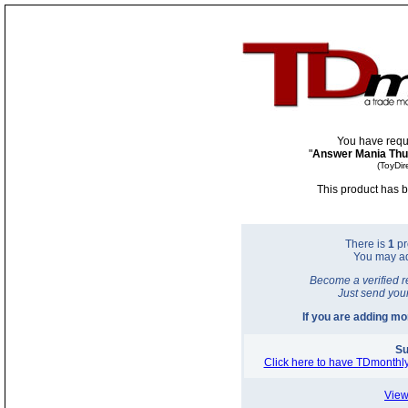
You have requ
"
Answer Mania Th
(ToyDir
This product has b
There is
1
pr
You may a
Become a verified r
Just send you
If you are adding m
Su
Click here to have TDmonthly
View