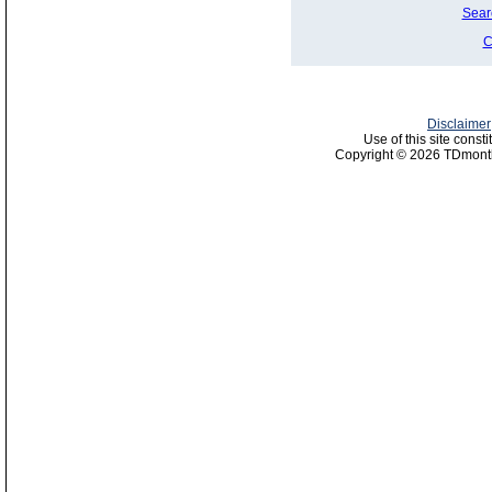
Sear
C
Disclaimer
Use of this site const
Copyright © 2026 TDmonth