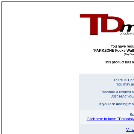
You have requ
"
PARKZONE Focke Wulf 
(ToyDir
This product has b
There is
1
pr
You may a
Become a verified r
Just send you
If you are adding m
Su
Click here to have TDmonthly
View