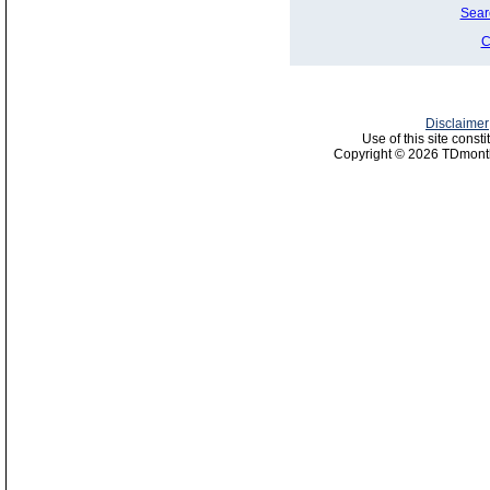
Sear
C
Disclaimer
Use of this site const
Copyright © 2026 TDmonth