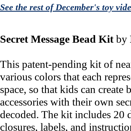
See the rest of December's toy vid
Secret Message Bead Kit
by
This patent-pending kit of nea
various colors that each repres
space, so that kids can create 
accessories with their own sec
decoded. The kit includes 20 d
closures, labels, and instructio