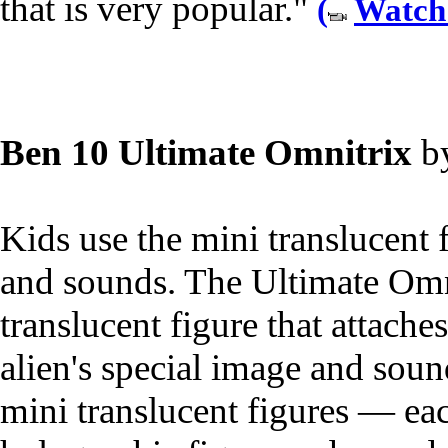
that is very popular."
(
Watch
Ben 10 Ultimate Omnitrix
b
Kids use the mini translucent f
and sounds. The Ultimate Omn
translucent figure that attache
alien's special image and sound
mini translucent figures — ea