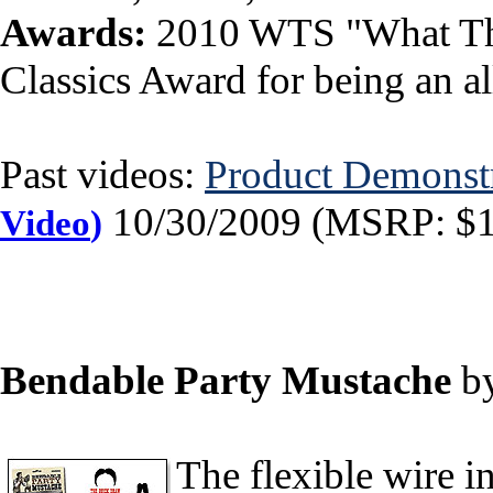
Awards:
2010 WTS "What The
Classics Award for being an all
Past videos:
Product Demonst
10/30/2009 (MSRP: $19
Video
)
Bendable Party Mustache
b
The flexible wire i