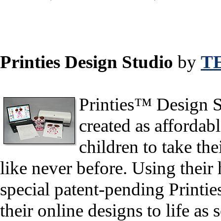
Printies Design Studio
by
T
Printies™ Design St
created as affordabl
children to take the
like never before. Using their
special patent-pending Printie
their online designs to life as s