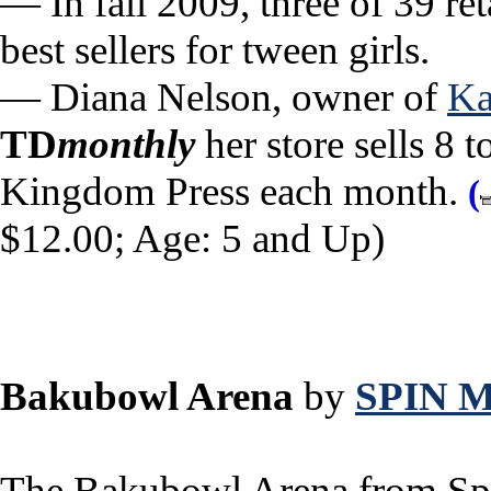
— In fall 2009, three of 39 ret
best sellers for tween girls.
— Diana Nelson, owner of
Ka
TD
monthly
her store sells 8 
Kingdom Press each month.
(
$12.00; Age: 5 and Up)
Bakubowl Arena
by
SPIN 
The Bakubowl Arena from Spi