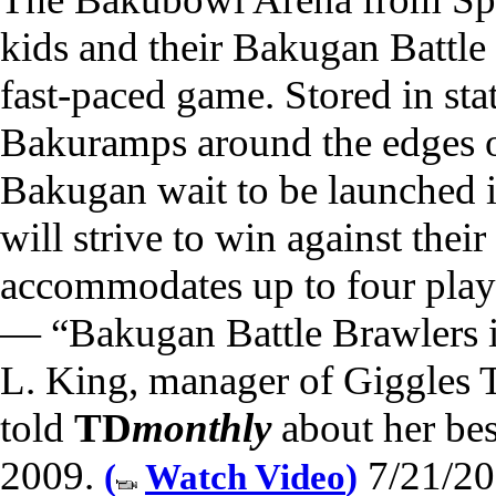
kids and their Bakugan Battle 
fast-paced game. Stored in sta
Bakuramps around the edges of
Bakugan wait to be launched i
will strive to win against thei
accommodates up to four play
— “Bakugan Battle Brawlers is
L. King, manager of Giggles
told
TD
monthly
about her best
2009.
7/21/20
(
Watch Video
)