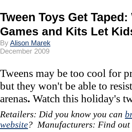
Tween Toys Get Taped
Games and Kits Let Kid
By
Alison Marek
December 2009
Tweens may be too cool for p
but they won't be able to res
arenas
.
Watch this holiday's t
Retailers: Did you know you can
b
website
? Manufacturers: Find ou