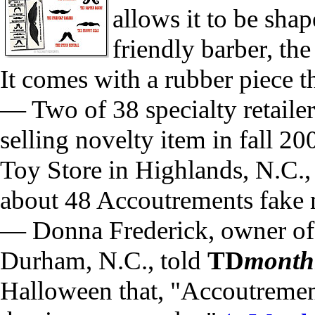
allows it to be shap
friendly barber, th
It comes with a rubber piece th
— Two of 38 specialty retaile
selling novelty item in fall 2
Toy Store in Highlands, N.C.,
about 48 Accoutrements fake 
— Donna Frederick, owner o
Durham, N.C., told
TD
month
Halloween that, "Accoutrement