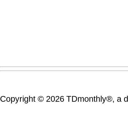
Copyright © 2026 TDmonthly®, a di