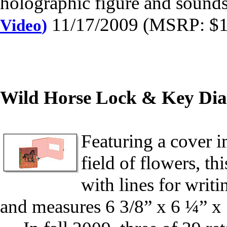
holographic figure and sound
11/17/2009 (MSRP: $19
Video
)
Wild Horse Lock & Key Dia
Featuring a cover i
field of flowers, t
with lines for writi
and measures 6 3/8” x 6 ¼” x 