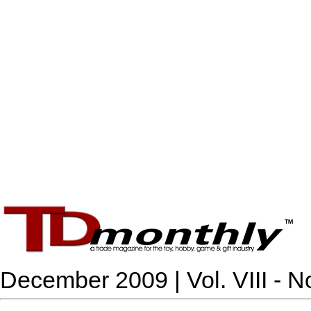
December 2009 | Vol. VIII - N