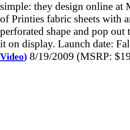
simple: they design online at 
of Printies fabric sheets with a
perforated shape and pop out th
it on display. Launch date: Fa
8/19/2009 (MSRP: $19.
Video
)