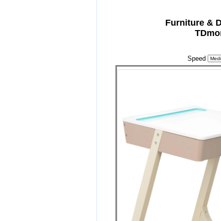
Furniture & 
TDmon
Speed