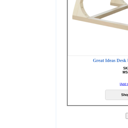
Great Ideas D
SK
MS
[
Add t
Sho