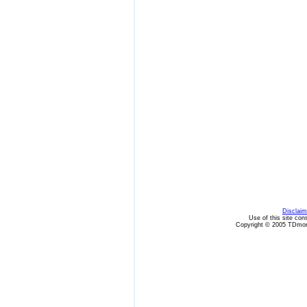
Disclaim
Use of this site con
Copyright © 2005 TDmon